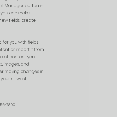
ent Manager button in
e, you can make
ew fields, create
 for you with fields
ent or import it from
ype of content you
xt, images, and
fter making changes in
ee your newest
456-7890