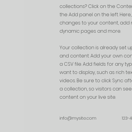
collections? Click on the Cont
the Add panel on the left. Her
changes to your content, add n
dynamic pages and more.
Your collection is already set up
and content. Add your own cont
a CSV file. Add fields for any t
want to display, such as rich te
videos. Be sure to click Sync a
a collection, so visitors can s
content on your live site.
info@mysite.com
123-