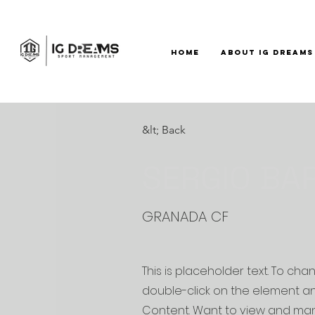
HOME
ABOUT IG DREAMS
&lt; Back
SERGIO BA
GRANADA CF
This is placeholder text. To cha
double-click on the element a
Content. Want to view and man