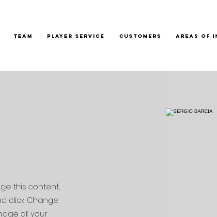
TEAM
PLAYER SERVICE
CUSTOMERS
AREAS OF 
RCIA
nge this content,
nd click Change
age all your