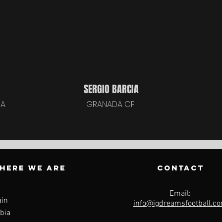
SERGIO BARCIA
ÑA
GRANADA CF
HERE WE ARE
CONTACT
Email:
ain
info@igdreamsfootball.c
bia