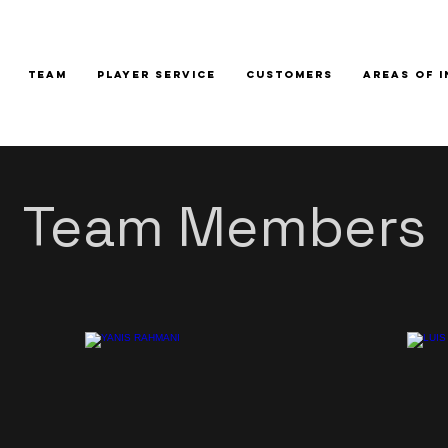
TEAM
PLAYER SERVICE
CUSTOMERS
AREAS OF 
Team Members