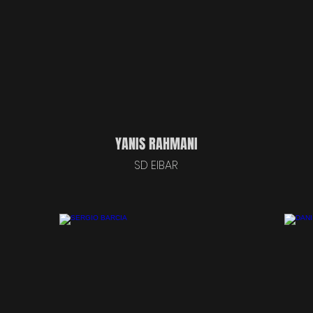
YANIS RAHMANI
SD EIBAR