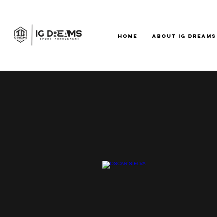
HOME
ABOUT IG DREAMS