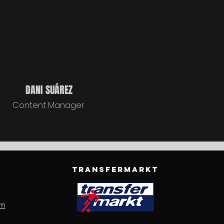
DANI SUÁREZ
Content Manager
TRANSFERMARKT
om