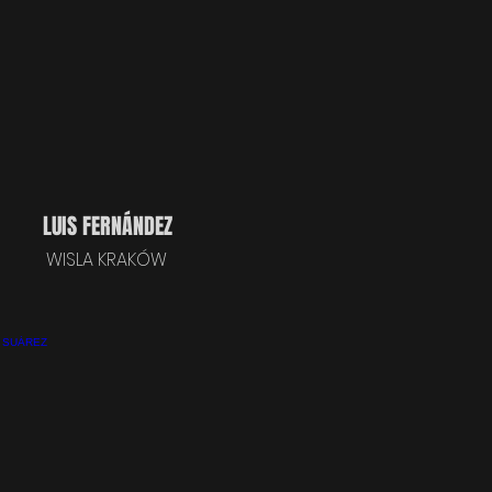
LUIS FERNÁNDEZ
WISLA KRAKÓW