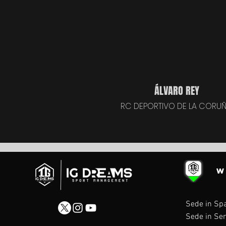
ÁLVARO REY
RC DEPORTIVO DE LA CORU
W
Sede in Sp
Sede in Ser