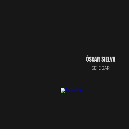
ÓSCAR SIELVA
SD EIBAR