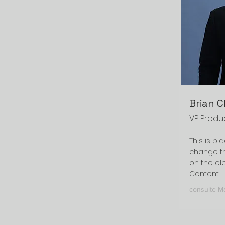
Brian 
VP Produ
This is pl
change th
on the el
Content.
consulte M