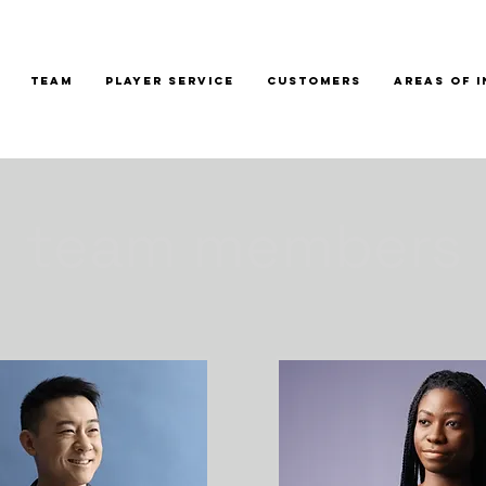
TEAM
PLAYER SERVICE
CUSTOMERS
AREAS OF 
team members