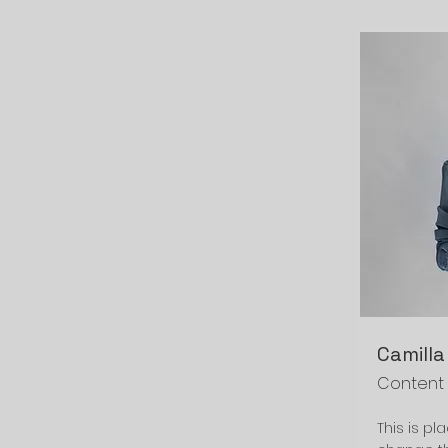
Camilla
Content
This is pl