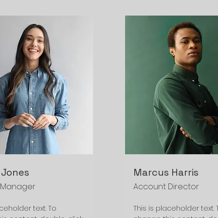
 Jones
Marcus Harris
 Manager
Account Director
aceholder text. To
This is placeholder text. 