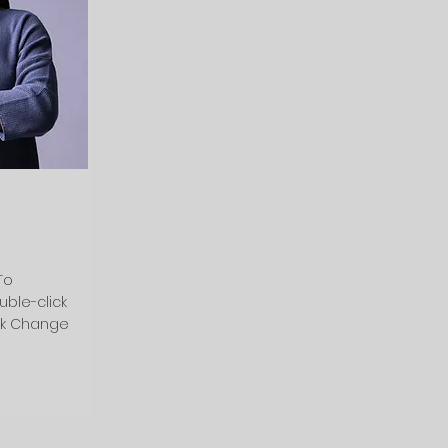
To
uble-click
ck Change