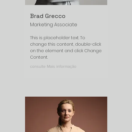
Brad Grecco
Marketing Associate
This is placeholder text. To
change this content, double-click
on the element and click Change
Content.
consulte Mais informação