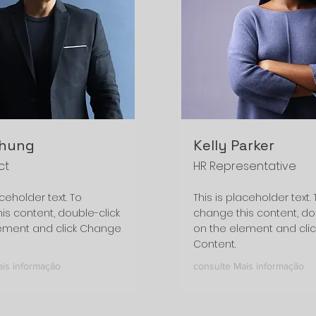
Chung
Kelly Parker
ct
HR Representative
aceholder text. To
This is placeholder text. 
is content, double-click
change this content, do
ement and click Change
on the element and cli
Content.
ais informação
consulte Mais informação