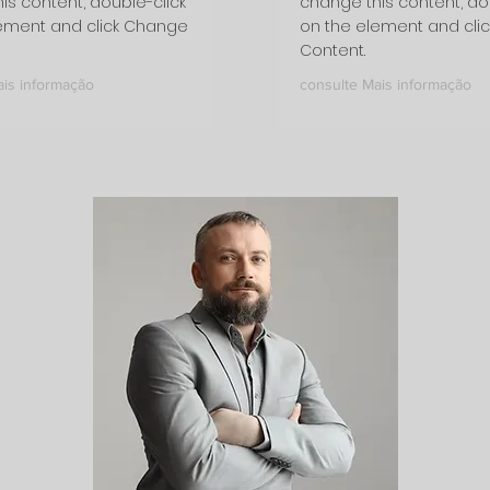
is content, double-click
change this content, do
ement and click Change
on the element and cli
Content.
ais informação
consulte Mais informação