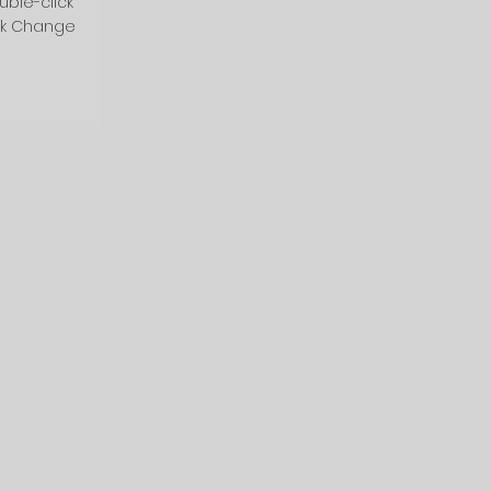
uble-click
ck Change