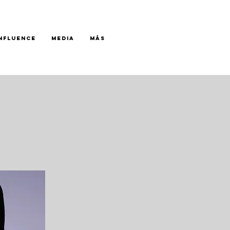
INFLUENCE
MEDIA
Más