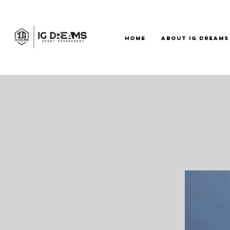
HOME
ABOUT IG DREAMS