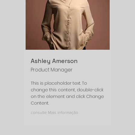
Ashley Amerson
Product Manager
This is placeholder text. To
change this content, double-click
on the element and click Change
Content.
consulte Mais informação