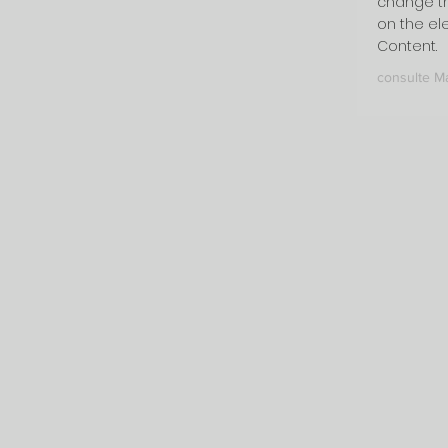
change th
on the el
Content.
consulte M